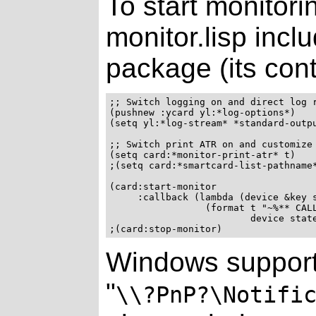
To start monitori
monitor.lisp inclu
package (its cont
;; Switch logging on and direct log r
(pushnew :ycard yl:*log-options*)

(setq yl:*log-stream* *standard-outpu
;; Switch print ATR on and customize 
(setq card:*monitor-print-atr* t)

;(setq card:*smartcard-list-pathname*
(card:start-monitor

     :callback (lambda (device &key s
                 (format t "~%** CALL
                         device state
Windows support
"
\\?PnP?\Notifi