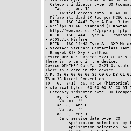
  Category indicator byte: 80 (compac
    Tag: 4, Len: 15

      Initial access data: 0C A0 00 00 03 06
- Mifare Standard 1K (as per PCSC std
- RFID - ISO 14443 Type A Part 3 (as 
- Philips MIFARE Standard (1 Kbytes E
- http://www.nxp.com/#/pip/pip=[pfp=4
- RFID - ISO 14443 Type A - Transport
- ACOS5/1k Mirfare

- RFID - ISO 14443 Type A - NXP Mifar
- vivotech ViVOcard Contactless Test 
- Bangkok BTS Sky SmartPass

Device OMNIKEY CardMan 5x21-CL 0: sta
There is no card in the device.

Device OMNIKEY CardMan 5x21 0: state 
There is a card in the device.

ATR: 3B 6E 00 00 00 31 C0 65 D3 C1 02
TS = 3B Direct Convention

T0 = 6E, Y(1): b6, K: 14 (historical 
Historical bytes: 00 00 00 31 C0 65 D
  Category indicator byte: 00 (compac
    Tag: 0, Len: 0

      Value:  ""

    Tag: 0, Len: 0

      Value:  ""

    Tag: 3, Len: 1

      Card service data byte: C0

        - Application selection: by f
        - Application selection: by p