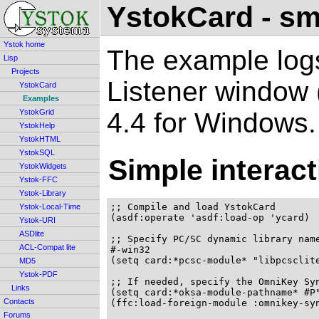
YstokCard - sm
Ystok home
The example log
Lisp
Projects
Listener window
YstokCard
Examples
4.4 for Windows.
YstokGrid
YstokHelp
YstokHTML
YstokSQL
Simple interact
YstokWidgets
Ystok-FFC
Ystok-Library
;; Compile and load YstokCard

Ystok-Local-Time
(asdf:operate 'asdf:load-op 'ycard)

Ystok-URI
ASDlite
;; Specify PC/SC dynamic library name
ACL-Compat lite
#-win32

(setq card:*pcsc-module* "libpcsclite
MD5
Ystok-PDF
;; If needed, specify the OmniKey Syn
Links
(setq card:*oksa-module-pathname* #P"
Contacts
(ffc:load-foreign-module :omnikey-syn
Forums