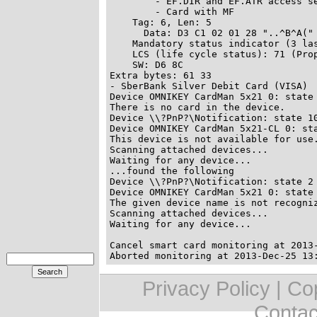
        - EF.DIR and EF.ATR access se
        - Card with MF

    Tag: 6, Len: 5

      Data: D3 C1 02 01 28 "..^B^A("

    Mandatory status indicator (3 las
    LCS (life cycle status): 71 (Prop
    SW: D6 8C

Extra bytes: 61 33

- SberBank Silver Debit Card (VISA)

Device OMNIKEY CardMan 5x21 0: state 
There is no card in the device.

Device \\?PnP?\Notification: state 10
Device OMNIKEY CardMan 5x21-CL 0: sta
This device is not available for use.
Scanning attached devices...

Waiting for any device...

...found the following

Device \\?PnP?\Notification: state 2

Device OMNIKEY CardMan 5x21 0: state 
The given device name is not recogniz
Scanning attached devices...

Cancel smart card monitoring at 2013-
Privacy Policy | C
Contac