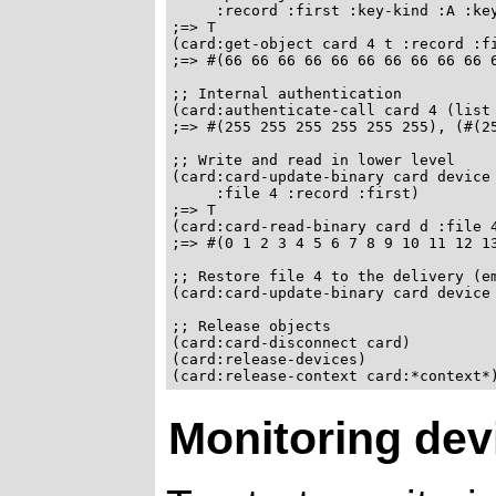
     :record :first :key-kind :A :key
;=> T

(card:get-object card 4 t :record :fi
;=> #(66 66 66 66 66 66 66 66 66 66 6
;; Internal authentication

(card:authenticate-call card 4 (list 
;=> #(255 255 255 255 255 255), (#(25
;; Write and read in lower level

(card:card-update-binary card device 
     :file 4 :record :first)

;=> T

(card:card-read-binary card d :file 4
;=> #(0 1 2 3 4 5 6 7 8 9 10 11 12 13
;; Restore file 4 to the delivery (em
(card:card-update-binary card device 
;; Release objects

(card:card-disconnect card)

(card:release-devices)

Monitoring dev