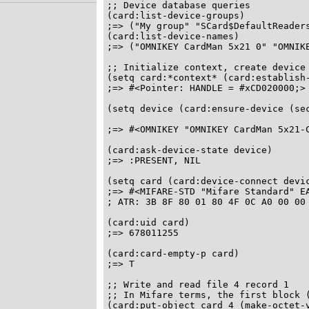
;; Device database queries

(card:list-device-groups)

;=> ("My group" "SCard$DefaultReaders
(card:list-device-names)

;=> ("OMNIKEY CardMan 5x21 0" "OMNIKE
;; Initialize context, create device 
(setq card:*context* (card:establish-
;=> #<Pointer: HANDLE = #xCD020000;>

(setq device (card:ensure-device (sec
                                     
;=> #<OMNIKEY "OMNIKEY CardMan 5x21-C
(card:ask-device-state device)

;=> :PRESENT, NIL

(setq card (card:device-connect devic
;=> #<MIFARE-STD "Mifare Standard" EA
; ATR: 3B 8F 80 01 80 4F 0C A0 00 00 
(card:uid card)

;=> 678011255

(card:card-empty-p card)

;=> T

;; Write and read file 4 record 1

;; In Mifare terms, the first block (
(card:put-object card 4 (make-octet-v