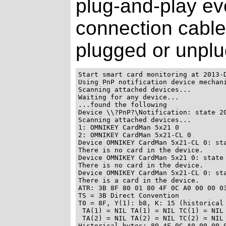
plug-and-play ev
connection cable
plugged or unpl
Start smart card monitoring at 2013-D
Using PnP notification device mechani
Scanning attached devices...

Waiting for any device...

...found the following

Device \\?PnP?\Notification: state 20
Scanning attached devices...

1: OMNIKEY CardMan 5x21 0

2: OMNIKEY CardMan 5x21-CL 0

Device OMNIKEY CardMan 5x21-CL 0: sta
There is no card in the device.

Device OMNIKEY CardMan 5x21 0: state 
There is no card in the device.

Device OMNIKEY CardMan 5x21-CL 0: sta
There is a card in the device.

ATR: 3B 8F 80 01 80 4F 0C A0 00 00 03
TS = 3B Direct Convention

T0 = 8F, Y(1): b8, K: 15 (historical 
 TA(1) = NIL TA(1) = NIL TC(1) = NIL 
 TA(2) = NIL TA(2) = NIL TC(2) = NIL 
Historical bytes: 80 4F 0C A0 00 00 0