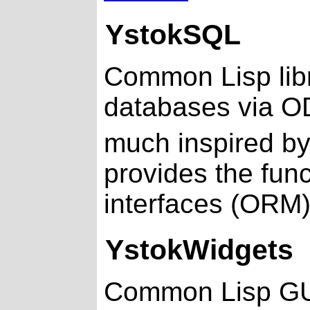
YstokSQL
Common Lisp libra
databases via O
much inspired b
provides the func
interfaces (ORM
YstokWidgets
Common Lisp GUI