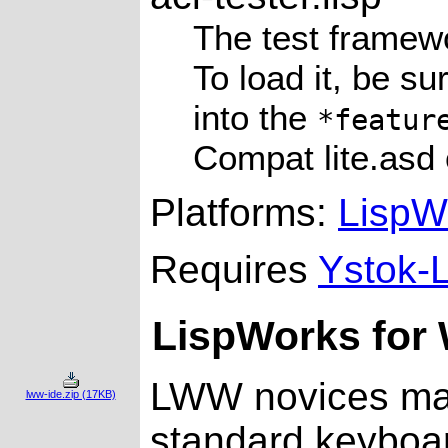
The test framew
To load it, be s
into the
*featur
Compat lite.asd o
Platforms:
LispW
Requires
Ystok-L
LispWorks for 
LWW novices may
lww-ide.zip (17KB)
standard keyboar