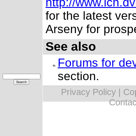
http://www.ich.dv
for the latest ver
Arseny for prosp
See also
Forums for de
section.
Privacy Policy | C
Contac