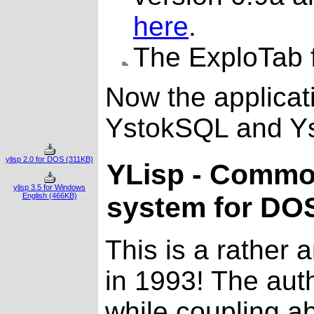
here
.
The ExploTab f
Now the applicati
YstokSQL and Ys
ylisp 2.0 for DOS (311KB)
YLisp - Commo
ylisp 3.5 for Windows
English (466KB)
system for DO
This is a rather 
in 1993! The aut
while coupling a