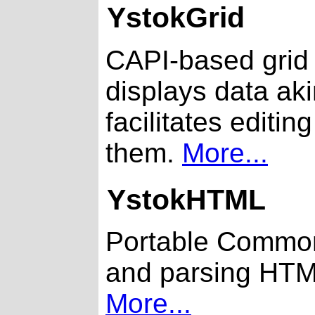
YstokGrid
CAPI-based grid 
displays data ak
facilitates editin
them.
More...
YstokHTML
Portable Common 
and parsing HT
More...