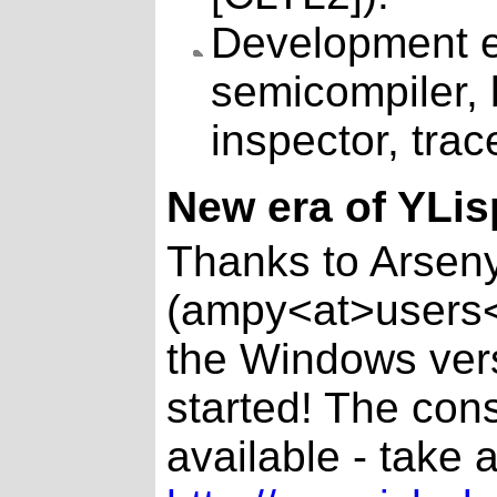
Development en
semicompiler, 
inspector, trace
New era of YLis
Thanks to Arsen
(ampy<at>users<
the Windows vers
started! The cons
available - take a