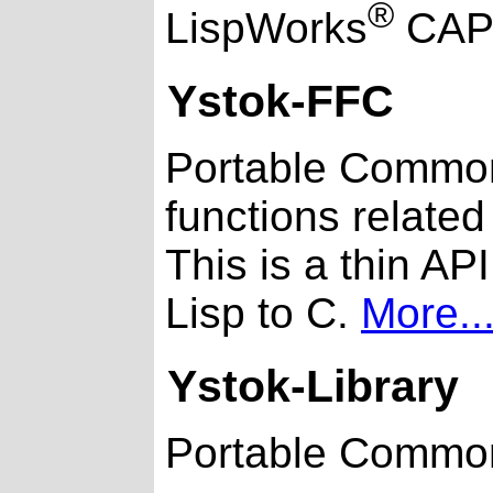
®
LispWorks
CAP
Ystok-FFC
Portable Common 
functions related 
This is a thin A
Lisp to C.
More..
Ystok-Library
Portable Common 