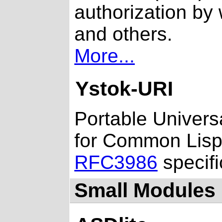
authorization by
and others.
More...
Ystok-URI
Portable Universa
for Common Lisp 
RFC3986
specifi
Small Modules