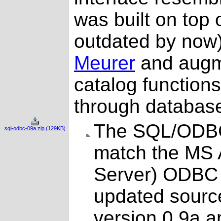
was built on top o
outdated by no
Meurer
and augm
catalog functions
through databas
The SQL/ODBC
sql-odbc-09a.zip (129KB)
match the MS 
Server) ODBC d
updated source
version 0.9a 