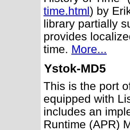
time.html
) by Er
library partially
provides localize
time.
More...
Ystok-MD5
This is the port 
equipped with Li
includes an impl
Runtime (APR) M