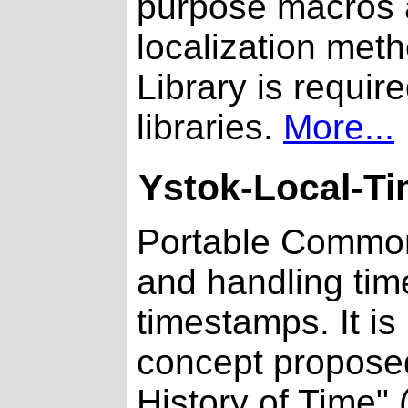
purpose macros a
localization metho
Library is requi
libraries.
More...
Ystok-Local-T
Portable Common 
and handling tim
timestamps. It 
concept proposed
History of Time" 