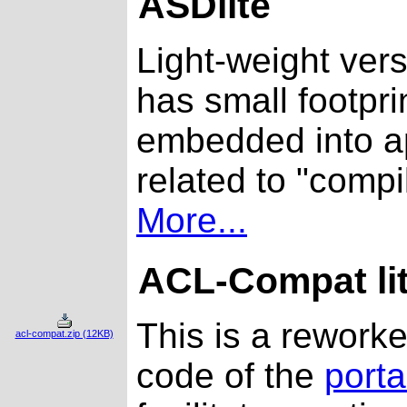
ASDlite
Light-weight ver
has small footpri
embedded into ap
related to "compi
More...
ACL-Compat li
This is a rework
acl-compat.zip (12KB)
code of the
port