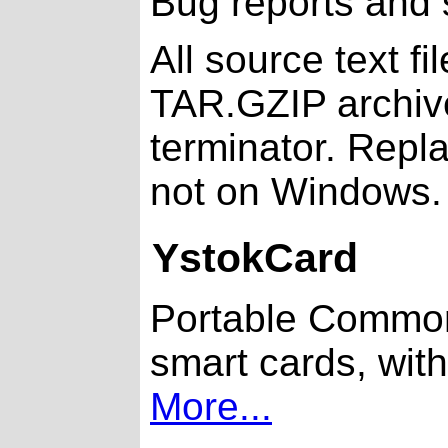
Bug reports and
All source text f
TAR.GZIP archiv
terminator. Repla
not on Windows.
YstokCard
Portable Common 
smart cards, with
More...