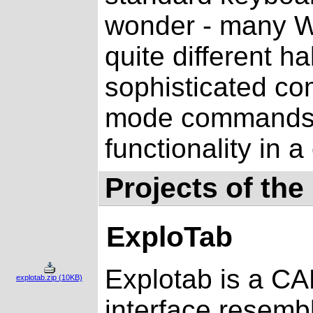
wonder - many Wi
quite different h
sophisticated c
mode commands 
functionality in 
Projects of the
ExploTab
Explotab is a CA
explotab.zip (10KB)
interface resemb