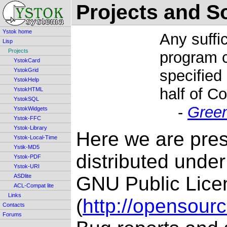
Projects and S
Ystok home
Any suffi
Lisp
Projects
program c
YstokCard
YstokGrid
specified
YstokHelp
half of C
YstokHTML
YstokSQL
-
Gree
YstokWidgets
Ystok-FFC
Ystok-Library
Here we are prese
Ystok-Local-Time
Ystik-MD5
distributed unde
Ystok-PDF
Ystok-URI
ASDlite
GNU Public Lice
ACL-Compat lite
Links
(
http://opensour
Contacts
Forums