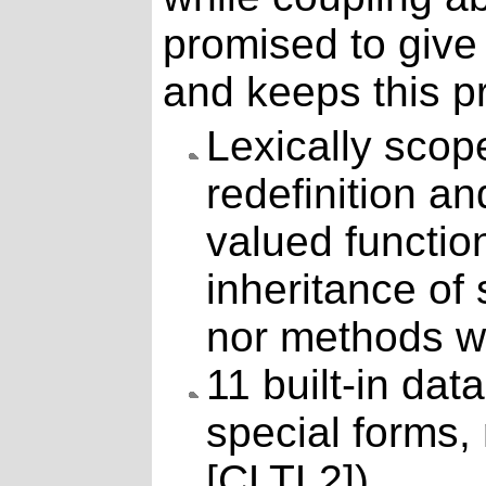
promised to give
and keeps this p
Lexically sco
redefinition a
valued function
inheritance of 
nor methods w
11 built-in dat
special forms,
[CLTL2]).