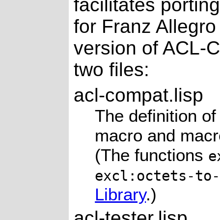
facilitates porti
for Franz Allegr
version of ACL-C
two files:
acl-compat.lisp
The definition o
macro and mac
(The functions
e
excl:octets-to
Library
.)
acl-tester.lisp